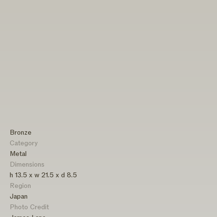
Bronze
Category
Metal
Dimensions
h 13.5 x w 21.5 x d 8.5
Region
Japan
Photo Credit