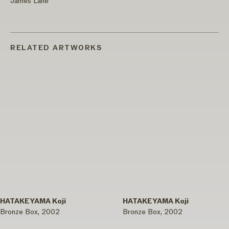
James Lane
RELATED ARTWORKS
HATAKEYAMA Koji
HATAKEYAMA Koji
Bronze Box, 2002
Bronze Box, 2002