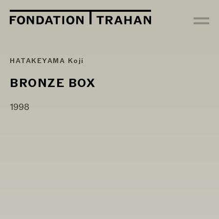
HATAKEYAMA Koji
BRONZE BOX
1998