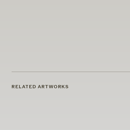
RELATED ARTWORKS