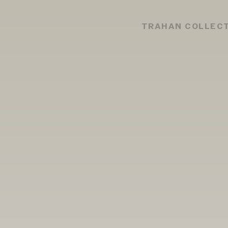
TRAHAN COLLEC