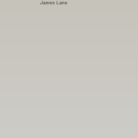
James Lane