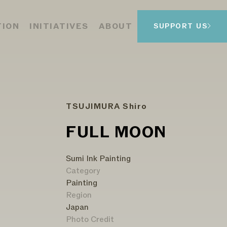
TION
INITIATIVES
ABOUT
SUPPORT US
TSUJIMURA Shiro
FULL MOON
Sumi Ink Painting
Category
Painting
Region
Japan
Photo Credit