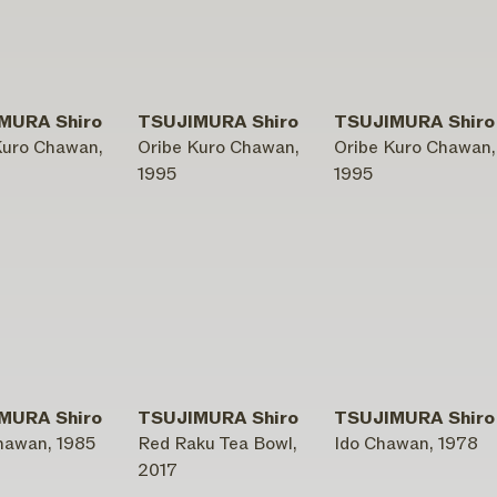
MURA Shiro
TSUJIMURA Shiro
TSUJIMURA Shiro
Kuro Chawan,
Oribe Kuro Chawan,
Oribe Kuro Chawan,
1995
1995
MURA Shiro
TSUJIMURA Shiro
TSUJIMURA Shiro
hawan, 1985
Red Raku Tea Bowl,
Ido Chawan, 1978
2017