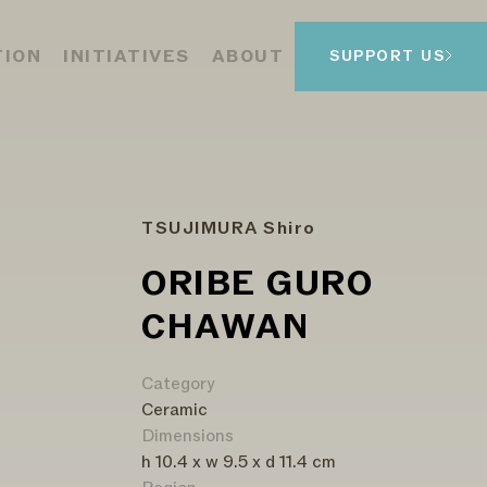
TION
INITIATIVES
ABOUT
SUPPORT US
TSUJIMURA Shiro
ORIBE GURO
CHAWAN
Category
Ceramic
Dimensions
h 10.4 x w 9.5 x d 11.4 cm