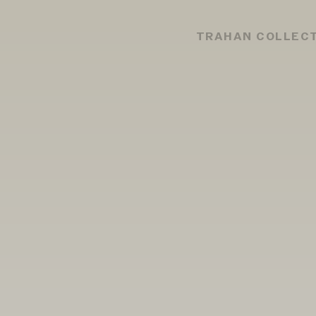
TRAHAN COLLEC