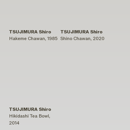
TSUJIMURA Shiro
TSUJIMURA Shiro
Hakeme Chawan, 1985
Shino Chawan, 2020
TSUJIMURA Shiro
Hikidashi Tea Bowl,
2014