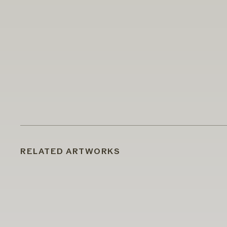
RELATED ARTWORKS