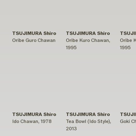
TSUJIMURA Shiro
TSUJIMURA Shiro
TSUJI
Oribe Guro Chawan
Oribe Kuro Chawan,
Oribe 
1995
1995
TSUJIMURA Shiro
TSUJIMURA Shiro
TSUJI
Ido Chawan, 1978
Tea Bowl (Ido Style),
Goki C
2013