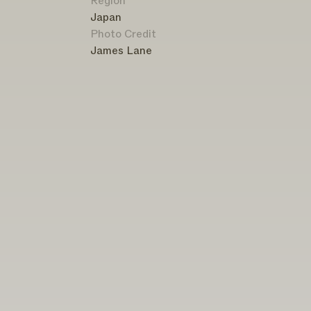
Region
Japan
Photo Credit
James Lane