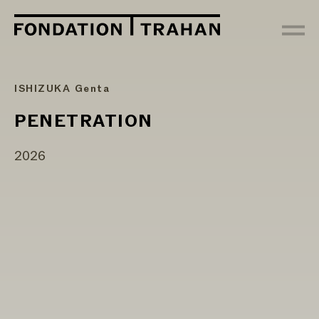
ISHIZUKA Genta
PENETRATION
2026