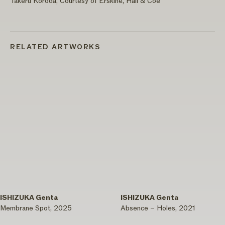
Takeru Koroda, Courtesy of Erskine, Hall & Coe
RELATED ARTWORKS
ISHIZUKA Genta
ISHIZUKA Genta
Membrane Spot, 2025
Absence – Holes, 2021