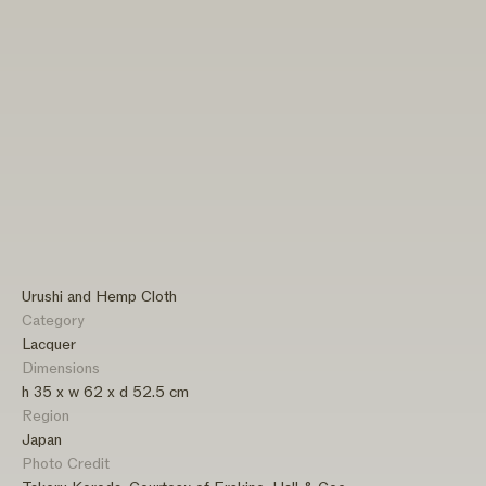
Urushi and Hemp Cloth
Category
Lacquer
Dimensions
h 35 x w 62 x d 52.5 cm
Region
Japan
Photo Credit