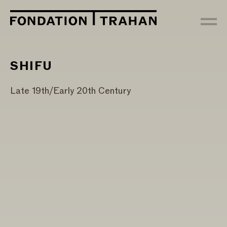
SHIFU
Late 19th/Early 20th Century