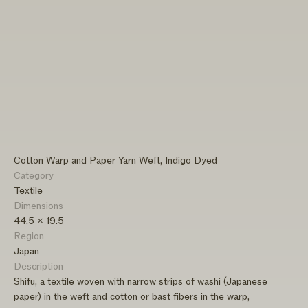
Cotton Warp and Paper Yarn Weft, Indigo Dyed
Category
Textile
Dimensions
44.5 x 19.5
Region
Japan
Description
Shifu, a textile woven with narrow strips of washi (Japanese
paper) in the weft and cotton or bast fibers in the warp,