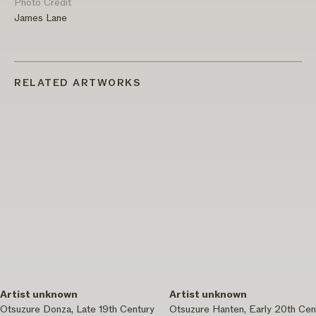
Photo Credit
James Lane
RELATED ARTWORKS
Artist unknown
Artist unknown
Otsuzure Donza, Late 19th Century
Otsuzure Hanten, Early 20th Cen