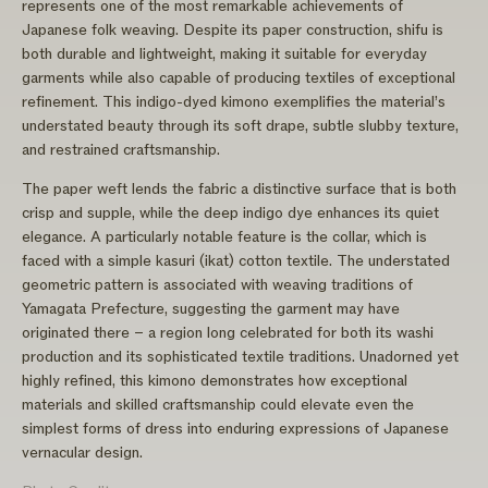
represents one of the most remarkable achievements of
Japanese folk weaving. Despite its paper construction, shifu is
both durable and lightweight, making it suitable for everyday
garments while also capable of producing textiles of exceptional
refinement. This indigo-dyed kimono exemplifies the material’s
understated beauty through its soft drape, subtle slubby texture,
and restrained craftsmanship.
The paper weft lends the fabric a distinctive surface that is both
crisp and supple, while the deep indigo dye enhances its quiet
elegance. A particularly notable feature is the collar, which is
faced with a simple kasuri (ikat) cotton textile. The understated
geometric pattern is associated with weaving traditions of
Yamagata Prefecture, suggesting the garment may have
originated there – a region long celebrated for both its washi
production and its sophisticated textile traditions. Unadorned yet
highly refined, this kimono demonstrates how exceptional
materials and skilled craftsmanship could elevate even the
simplest forms of dress into enduring expressions of Japanese
vernacular design.