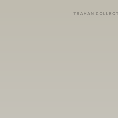
TRAHAN COLLEC