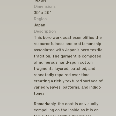
Textile
Dimensions
35" x 26"
Region
Japan
Description
This boro work coat exemplifies the
resourcefulness and craftsmanship
associated with Japan’s boro textile
tradition. The garment is composed
of numerous hand-spun cotton
fragments layered, patched, and
repeatedly repaired over time,
creating a richly textured surface of
varied weaves, patterns, and indigo
tones.
Remarkably, the coat is as visually
compelling on the inside as it is on