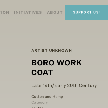
TION
INITIATIVES
ABOUT
SUPPORT US
ARTIST UNKNOWN
BORO WORK
COAT
Late 19th/Early 20th Century
Cotton and Hemp
Category