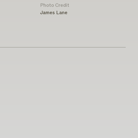
Photo Credit
James Lane