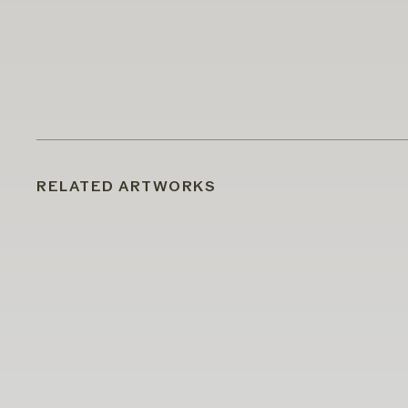
RELATED ARTWORKS