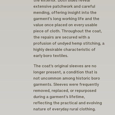
the exterior. Both sides reveal
extensive patchwork and careful
mending, offering insight into the
garment’s long working life and the
value once placed on every usable
piece of cloth. Throughout the coat,
the repairs are secured with a
profusion of undyed hemp stitching, a
highly desirable characteristic of
early boro textiles.
The coat’s original sleeves are no
longer present, a condition that is
not uncommon among historic boro
garments. Sleeves were frequently
removed, replaced, or repurposed
during a garment’s lifetime,
reflecting the practical and evolving
nature of everyday rural clothing.