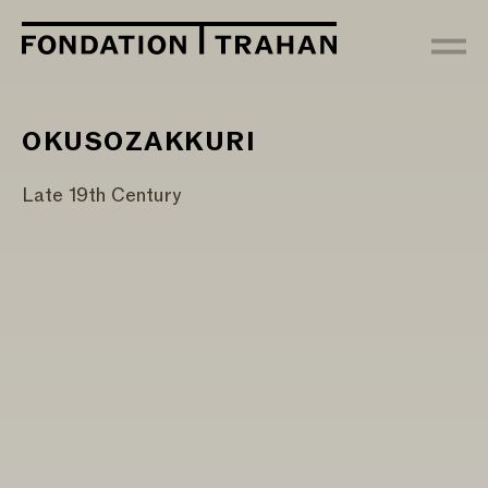
OKUSOZAKKURI
Late 19th Century