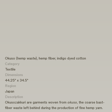
Okuso (hemp waste), hemp fiber, indigo dyed cotton
Category
Textile
Dimensions
44.25" x 34.5"
Region
Japan
Description
Okusozakkuri are garments woven from
okuso
, the coarse bast-
fiber waste left behind during the production of fine hemp yarn.