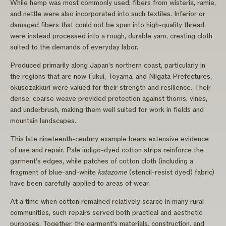
While hemp was most commonly used, fibers from wisteria, ramie,
and nettle were also incorporated into such textiles. Inferior or
damaged fibers that could not be spun into high-quality thread
were instead processed into a rough, durable yarn, creating cloth
suited to the demands of everyday labor.
Produced primarily along Japan’s northern coast, particularly in
the regions that are now Fukui, Toyama, and Niigata Prefectures,
okusozakkuri were valued for their strength and resilience. Their
dense, coarse weave provided protection against thorns, vines,
and underbrush, making them well suited for work in fields and
mountain landscapes.
This late nineteenth-century example bears extensive evidence
of use and repair. Pale indigo-dyed cotton strips reinforce the
garment’s edges, while patches of cotton cloth (including a
fragment of blue-and-white
katazome
(stencil-resist dyed) fabric)
have been carefully applied to areas of wear.
At a time when cotton remained relatively scarce in many rural
communities, such repairs served both practical and aesthetic
purposes. Together, the garment’s materials, construction, and