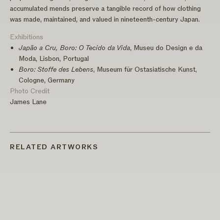
accumulated mends preserve a tangible record of how clothing
was made, maintained, and valued in nineteenth-century Japan.
Exhibitions
Japão a Cru, Boro: O Tecido da Vida
, Museu do Design e da
Moda, Lisbon, Portugal
Boro: Stoffe des Lebens
, Museum für Ostasiatische Kunst,
Cologne, Germany
Photo Credit
James Lane
RELATED ARTWORKS