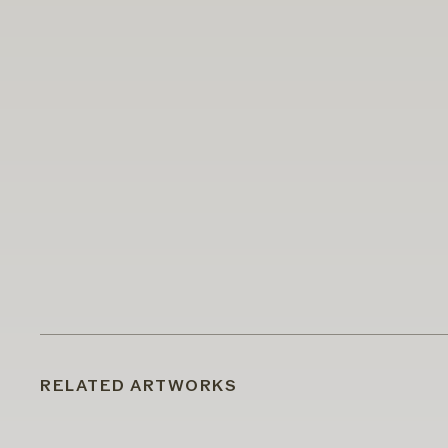
RELATED ARTWORKS