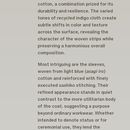
cotton, a combination prized for its
durability and resilience. The varied
tones of recycled indigo cloth create
subtle shifts in color and texture
across the surface, revealing the
character of the woven strips while
preserving a harmonious overall
composition.
Most intriguing are the sleeves,
woven from light blue (
asagi iro
)
cotton and reinforced with finely
executed sashiko stitching. Their
refined appearance stands in quiet
contrast to the more utilitarian body
of the coat, suggesting a purpose
beyond ordinary workwear. Whether
intended to denote status or for
ceremonial use, they lend the