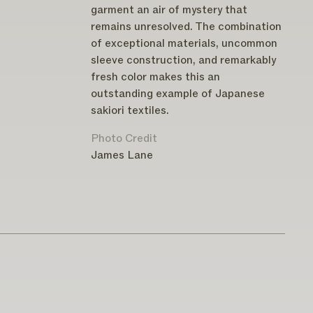
garment an air of mystery that
remains unresolved. The combination
of exceptional materials, uncommon
sleeve construction, and remarkably
fresh color makes this an
outstanding example of Japanese
sakiori textiles.
Photo Credit
James Lane