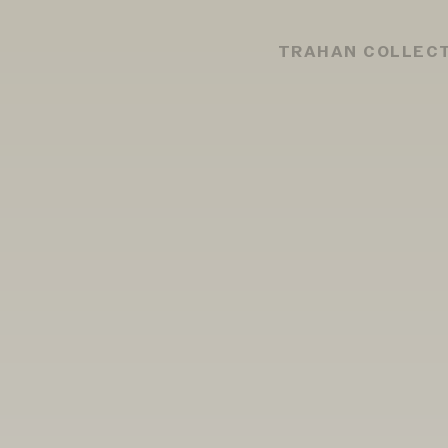
TRAHAN COLLEC