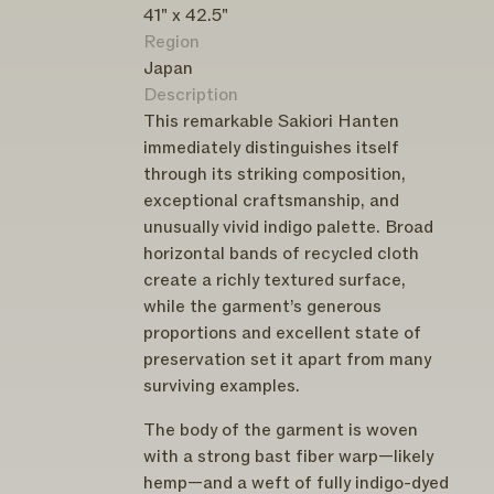
41" x 42.5"
Region
Japan
Description
This remarkable Sakiori Hanten
immediately distinguishes itself
through its striking composition,
exceptional craftsmanship, and
unusually vivid indigo palette. Broad
horizontal bands of recycled cloth
create a richly textured surface,
while the garment’s generous
proportions and excellent state of
preservation set it apart from many
surviving examples.
The body of the garment is woven
with a strong bast fiber warp—likely
hemp—and a weft of fully indigo-dyed