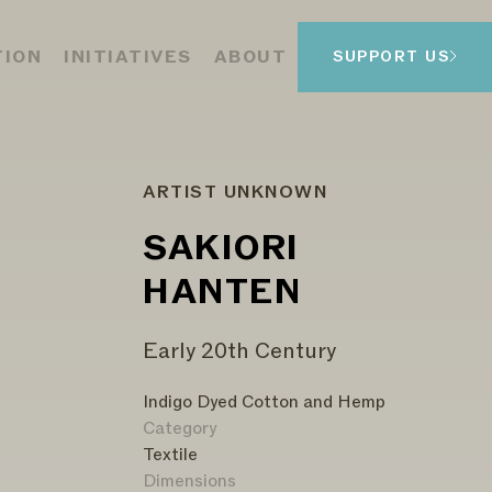
TION
INITIATIVES
ABOUT
SUPPORT US
ARTIST UNKNOWN
SAKIORI
HANTEN
Early 20th Century
Indigo Dyed Cotton and Hemp
Category
Textile
Dimensions