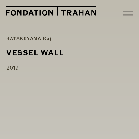
HATAKEYAMA Koji
VESSEL WALL
2019