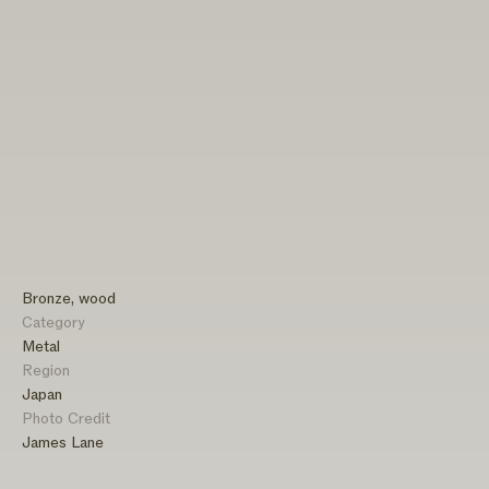
Bronze, wood
Category
Metal
Region
Japan
Photo Credit
James Lane