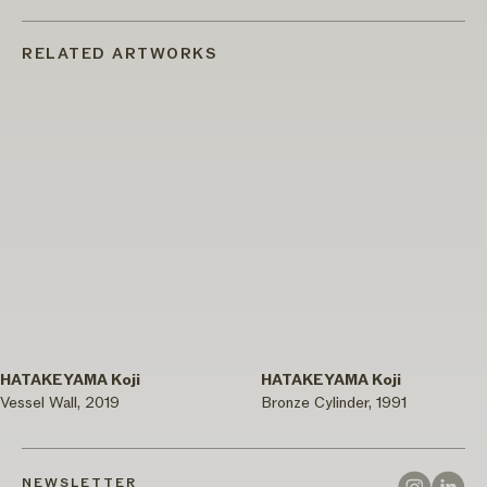
RELATED ARTWORKS
HATAKEYAMA Koji
HATAKEYAMA Koji
Vessel Wall, 2019
Bronze Cylinder, 1991
NEWSLETTER